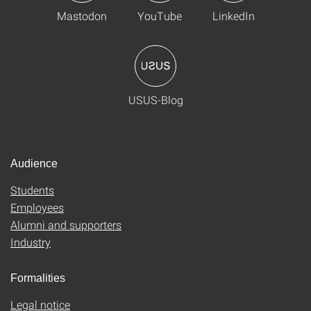
Mastodon
YouTube
LinkedIn
USUS-Blog
Audience
Students
Employees
Alumni and supporters
Industry
Formalities
Legal notice