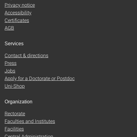
Privacy notice
Accessibility
Certificates
AGB
Services
Contact & directions
Press
Jobs
Apply for a Doctorate or Postdoc
Uni-Shop
Organization
Rectorate
Faculties and Institutes
Facilities
Central Administration