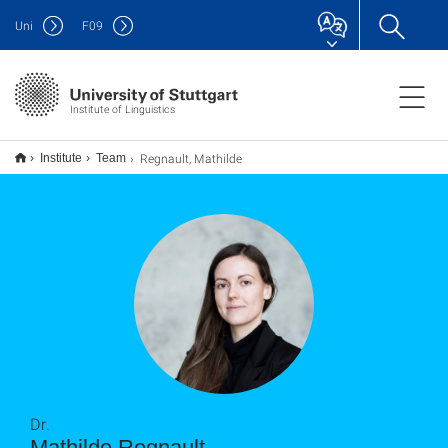
Uni
F
09
Institute of Linguistics
Regnault, Mathilde
Institute
Team
Dr.
Mathilde Regnault