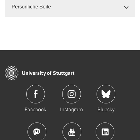
Persönliche Seite
Facebook
Instagram
Bluesky