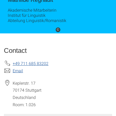
Akademische Mitarbeiterin
Institut für Linguistik
Abteilung Linguistik/Romanistik
©
Contact
+49 711 685 83202
Email
Keplerstr. 17
70174
Stuttgart
Deutschland
Room: 1.026