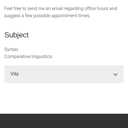
Feel free to send me an email regarding office hours and
suggest a few possible appointment times.
Subject
Syntax
Comparative linguistics
Vita