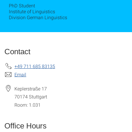
PhD Student
Institute of Linguistics
Division German Linguistics
Contact
+49 711 685 83135
Email
Keplerstraße 17
70174
Stuttgart
Room: 1.031
Office Hours