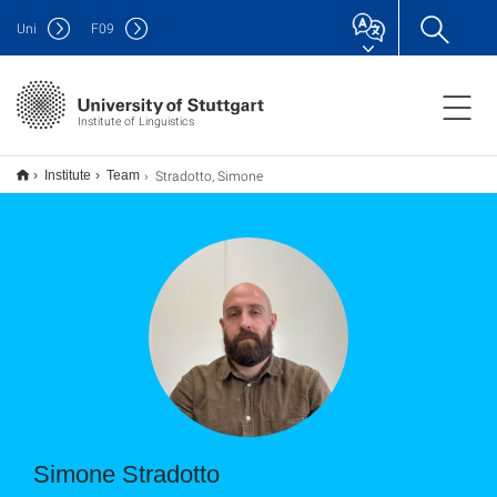
Uni
F
09
Institute of Linguistics
Stradotto, Simone
Institute
Team
Simone Stradotto