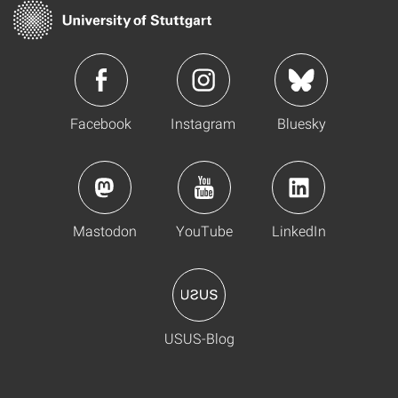
Facebook
Instagram
Bluesky
Mastodon
YouTube
LinkedIn
USUS-Blog