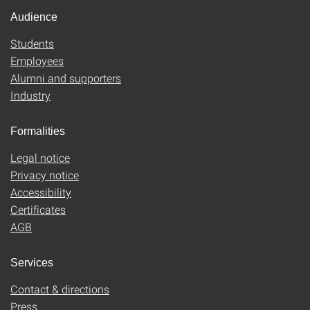
Audience
Students
Employees
Alumni and supporters
Industry
Formalities
Legal notice
Privacy notice
Accessibility
Certificates
AGB
Services
Contact & directions
Press