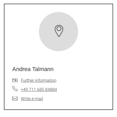
Andrea Talmann
Further information
+49 711 685 84884
Write e-mail