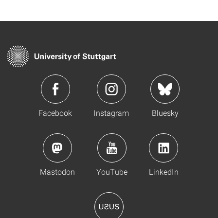
Facebook
Instagram
Bluesky
Mastodon
YouTube
LinkedIn