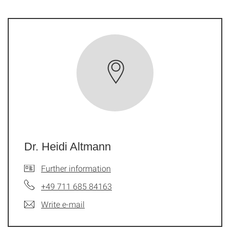
Dr. Heidi Altmann
Further information
+49 711 685 84163
Write e-mail