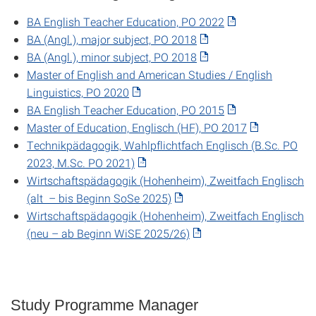
BA English Teacher Education, PO 2022
BA (Angl.), major subject, PO 2018
BA (Angl.), minor subject, PO 2018
Master of English and American Studies / English
Linguistics, PO 2020
BA English Teacher Education, PO 2015
Master of Education, Englisch (HF), PO 2017
Technikpädagogik, Wahlpflichtfach Englisch (B.Sc. PO
2023, M.Sc. PO 2021)
Wirtschaftspädagogik (Hohenheim), Zweitfach Englisch
(alt – bis Beginn SoSe 2025)
Wirtschaftspädagogik (Hohenheim), Zweitfach Englisch
(neu – ab Beginn WiSE 2025/26)
Study Programme Manager