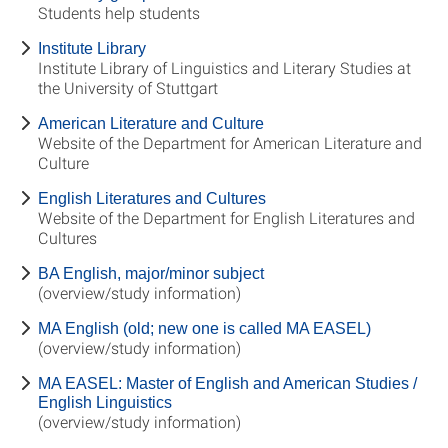
Students help students
Institute Library
Institute Library of Linguistics and Literary Studies at
the University of Stuttgart
American Literature and Culture
Website of the Department for American Literature and
Culture
English Literatures and Cultures
Website of the Department for English Literatures and
Cultures
BA English, major/minor subject
(overview/study information)
MA English (old; new one is called MA EASEL)
(overview/study information)
MA EASEL: Master of English and American Studies /
English Linguistics
(overview/study information)