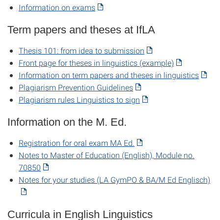
Information on exams
Term papers and theses at IfLA
Thesis 101: from idea to submission
Front page for theses in linguistics (example)
Information on term papers and theses in linguistics
Plagiarism Prevention Guidelines
Plagiarism rules Linguistics to sign
Information on the M. Ed.
Registration for oral exam MA Ed.
Notes to Master of Education (English), Module no.
70850
Notes for your studies (LA GymPO & BA/M Ed Englisch)
Curricula in English Linguistics