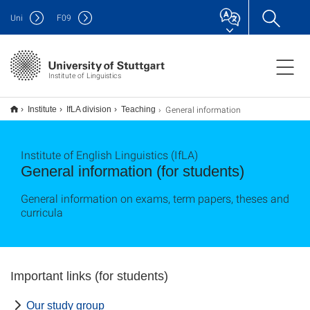
Uni
F
09
Institute of Linguistics
General information
Institute
IfLA division
Teaching
Institute of English Linguistics (IfLA)
General information (for students)
General information on exams, term papers, theses and
curricula
Important links (for students)
Our study group