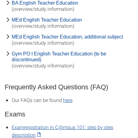
BA English Teacher Education
(overview/study information)
MEd English Teacher Education
(overview/study information)
MEd English Teacher Education, additional subject
(overview/study information)
Gym PO I English Teacher Education (to be
discontinued)
(overview/study information)
Frequently Asked Questions (FAQ)
Our FAQs can be found
here
.
Exams
Examregistration in C@mpus 101: step by step
description