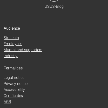
USUS-Blog
Audience
Students
Employees
Alumni and supporters
Industry
Formalities
Legal notice
Privacy notice
Accessibility
Certificates
AGB